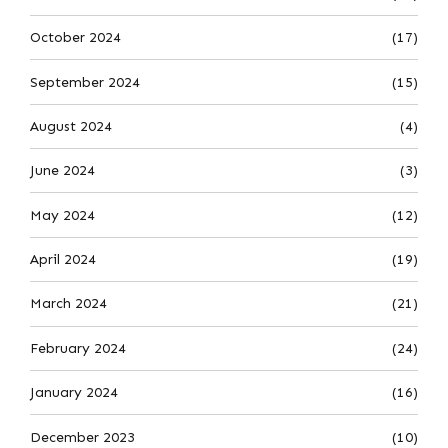
October 2024
(17)
September 2024
(15)
August 2024
(4)
June 2024
(3)
May 2024
(12)
April 2024
(19)
March 2024
(21)
February 2024
(24)
January 2024
(16)
December 2023
(10)