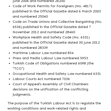
June 2006 and numbered 26200
Code of Work Permits for Foreigners (No. 4817)
published in the Official Gazette dated 6 March 2003
and numbered 25040
Code on Trade Unions and Collective Bargaining (No.
6536) published in the Official Gazette dated 7
November 2012 and numbered 28460
Workplace Health and Safety Code (No. 6331)
published in the Official Gazette dated 30 June 2012
and numbered 28339
Maritime Labour Law numbered 854
Press and Media Labour Law numbered 5953
Turkish Code of Obligations numbered 6098 (the
“TCO”)
Occupational Health and Safety Law numbered 6331
Labour Courts Act numbered 7036
Court of Appeal’s Assembly of Civil Chambers
decisions on the unification of the conflicting
judgments.
The purpose of the Turkish Labour Act is to regulate the
working conditions and work-related rights and