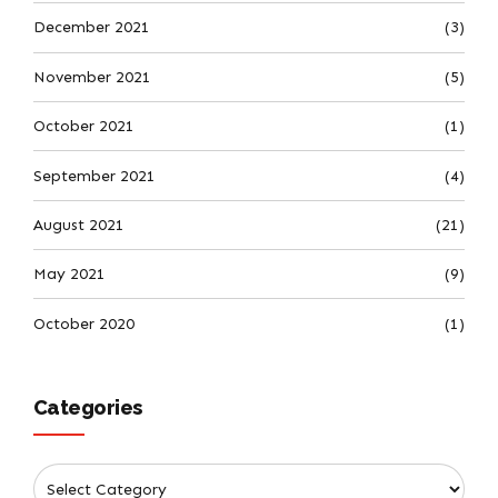
December 2021
(3)
November 2021
(5)
October 2021
(1)
September 2021
(4)
August 2021
(21)
May 2021
(9)
October 2020
(1)
Categories