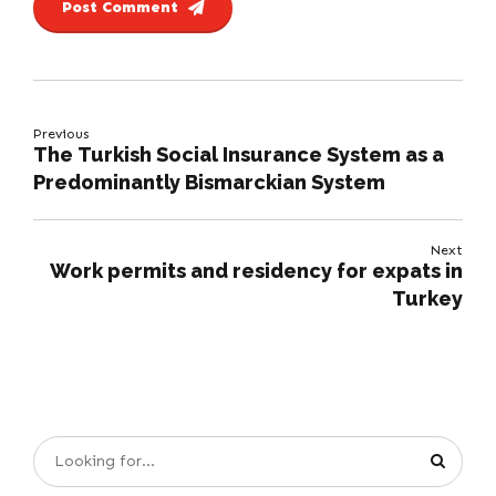
Post Comment
Previous
The Turkish Social Insurance System as a
Predominantly Bismarckian System
Next
Work permits and residency for expats in
Turkey