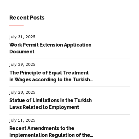
Recent Posts
July 31, 2025
Work Permit Extension Application
Document
July 29, 2025
The Principle of Equal Treatment
in Wages according to the Turkish
Labour Law
July 28, 2025
Statue of Limitations in the Turkish
Laws Related to Employment
July 11, 2025
Recent Amendments to the
Implementation Regulation of the