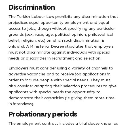
Discrimination
The Turkish Labour Law prohibits any discrimination that
prejudices equal opportunity employment and equal
access to jobs, though without specifying any particular
grounds (sex, race, age, political opinion, philosophical
belief, religion, etc) on which such discrimination is
unlawful. A Ministerial Decree stipulates that employers
must not discriminate against individuals with special
needs or disabilities in recruitment and selection.
Employers must consider using a variety of channels to
advertise vacancies and to receive job applications in
order to include people with special needs. They must
also consider adapting their selection procedures to give
applicants with special needs the opportunity to
demonstrate their capacities (ie giving them more time
in interviews).
Probationary periods
The employment contract includes a trial clause known as