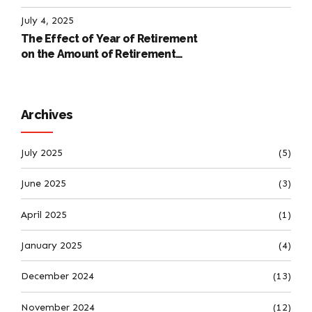
International Labour Code
July 4, 2025
The Effect of Year of Retirement
on the Amount of Retirement
Pensions
Archives
July 2025
(5)
June 2025
(3)
April 2025
(1)
January 2025
(4)
December 2024
(13)
November 2024
(12)