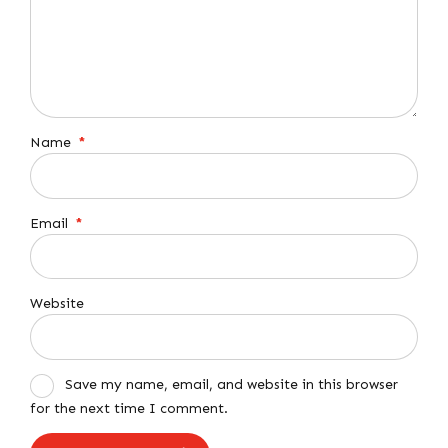
Name
*
Email
*
Website
Save my name, email, and website in this browser
for the next time I comment.