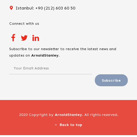
Istanbul: +90 (212) 603 60 50
Connect with us
Subscribe to our newsletter to receive the latest news and
updates on
ArnoldStanley
.
2020 Copyright by
ArnoldStanley
. All rights reserved.
Back to top