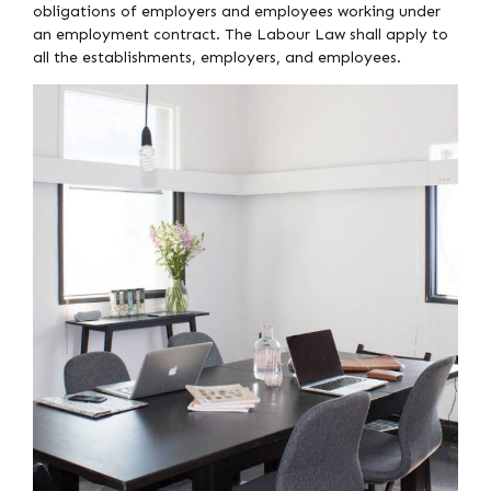
obligations of employers and employees working under
an employment contract. The Labour Law shall apply to
all the establishments, employers, and employees.