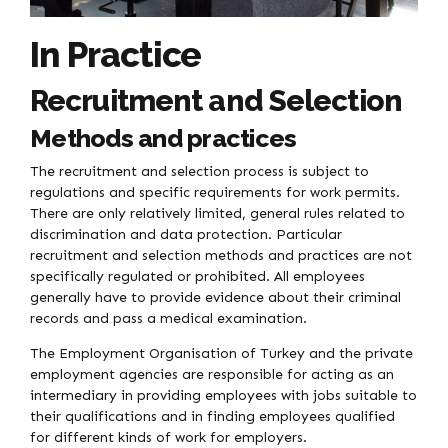
In Practice
Recruitment and Selection
Methods and practices
The recruitment and selection process is subject to
regulations and specific requirements for work permits.
There are only relatively limited, general rules related to
discrimination and data protection. Particular
recruitment and selection methods and practices are not
specifically regulated or prohibited. All employees
generally have to provide evidence about their criminal
records and pass a medical examination.
The Employment Organisation of Turkey and the private
employment agencies are responsible for acting as an
intermediary in providing employees with jobs suitable to
their qualifications and in finding employees qualified
for different kinds of work for employers.