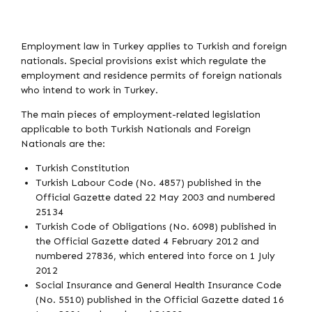
Employment law in Turkey applies to Turkish and foreign
nationals. Special provisions exist which regulate the
employment and residence permits of foreign nationals
who intend to work in Turkey.
The main pieces of employment-related legislation
applicable to both Turkish Nationals and Foreign
Nationals are the:
Turkish Constitution
Turkish Labour Code (No. 4857) published in the
Official Gazette dated 22 May 2003 and numbered
25134
Turkish Code of Obligations (No. 6098) published in
the Official Gazette dated 4 February 2012 and
numbered 27836, which entered into force on 1 July
2012
Social Insurance and General Health Insurance Code
(No. 5510) published in the Official Gazette dated 16