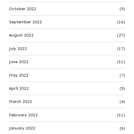
October 2022
(5)
September 2022
(16)
August 2022
(27)
July 2022
(17)
June 2022
(11)
May 2022
(7)
April 2022
(5)
March 2022
(4)
February 2022
(11)
January 2022
(6)