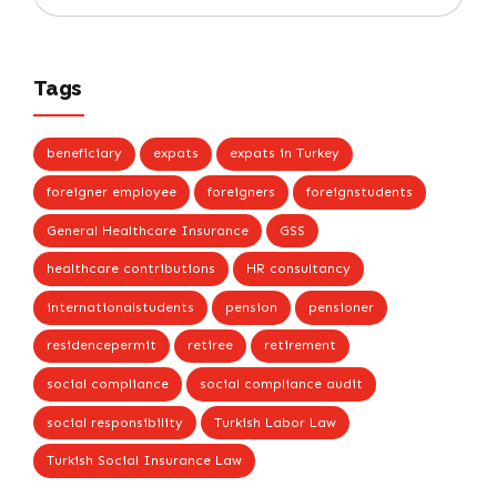
Tags
beneficiary
expats
expats in Turkey
foreigner employee
foreigners
foreignstudents
General Healthcare Insurance
GSS
healthcare contributions
HR consultancy
internationalstudents
pension
pensioner
residencepermit
retiree
retirement
social compliance
social compliance audit
social responsibility
Turkish Labor Law
Turkish Social Insurance Law