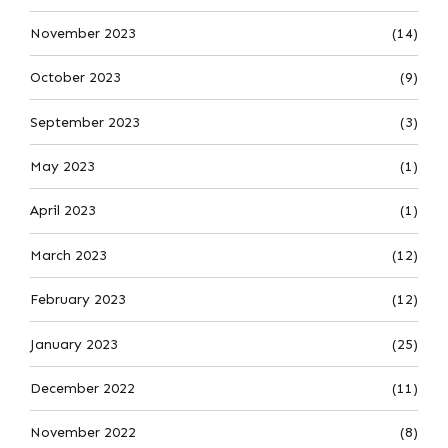
November 2023
(14)
October 2023
(9)
September 2023
(3)
May 2023
(1)
April 2023
(1)
March 2023
(12)
February 2023
(12)
January 2023
(25)
December 2022
(11)
November 2022
(8)