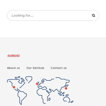
About us
Our Services
Contact us