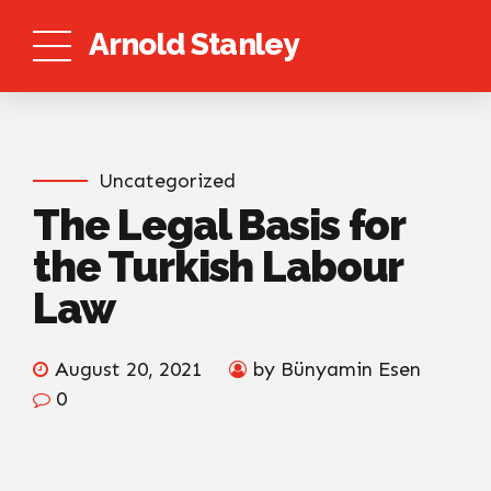
Arnold Stanley
Uncategorized
The Legal Basis for
the Turkish Labour
Law
August 20, 2021
by Bünyamin Esen
0