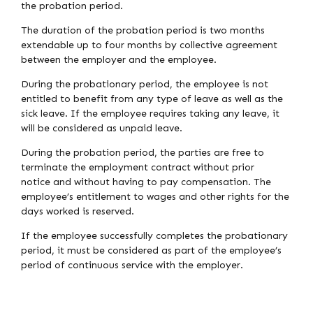
the probation period.
The duration of the probation period is two months
extendable up to four months by collective agreement
between the employer and the employee.
During the probationary period, the employee is not
entitled to benefit from any type of leave as well as the
sick leave. If the employee requires taking any leave, it
will be considered as unpaid leave.
During the probation period, the parties are free to
terminate the employment contract without prior
notice and without having to pay compensation. The
employee’s entitlement to wages and other rights for the
days worked is reserved.
If the employee successfully completes the probationary
period, it must be considered as part of the employee’s
period of continuous service with the employer.