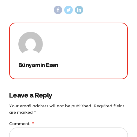
Bünyamin Esen
Leave a Reply
Your email address will not be published. Required fields
are marked *
Comment
*