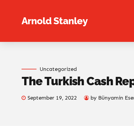
Arnold Stanley
Uncategorized
The Turkish Cash Re
September 19, 2022
by Bünyamin Ese