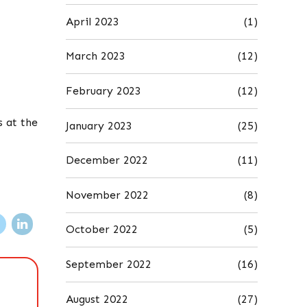
April 2023
(1)
March 2023
(12)
February 2023
(12)
s at the
January 2023
(25)
December 2022
(11)
November 2022
(8)
October 2022
(5)
September 2022
(16)
August 2022
(27)