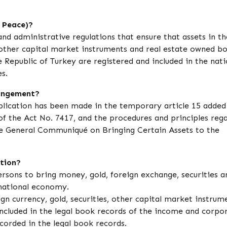
 Peace)?
and administrative regulations that ensure that assets in t
 other capital market instruments and real estate owned b
 Republic of Turkey are registered and included in the nati
s.
rangement?
plication has been made in the temporary article 15 added
f the Act No. 7417, and the procedures and principles reg
 General Communiqué on Bringing Certain Assets to the
ation?
ersons to bring money, gold, foreign exchange, securities a
national economy.
n currency, gold, securities, other capital market instrum
ncluded in the legal book records of the income and corpo
corded in the legal book records.