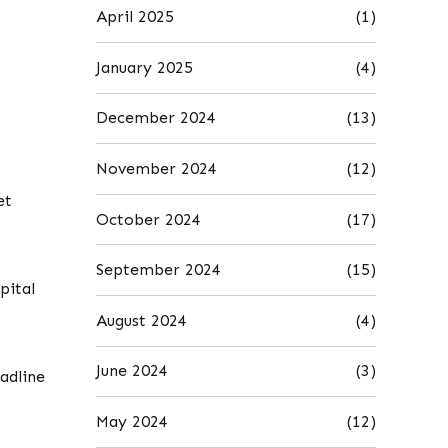
April 2025
(1)
January 2025
(4)
December 2024
(13)
November 2024
(12)
et
October 2024
(17)
September 2024
(15)
pital
August 2024
(4)
June 2024
(3)
adline
May 2024
(12)