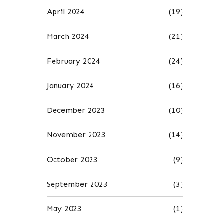
April 2024
(19)
March 2024
(21)
February 2024
(24)
January 2024
(16)
December 2023
(10)
November 2023
(14)
October 2023
(9)
September 2023
(3)
May 2023
(1)