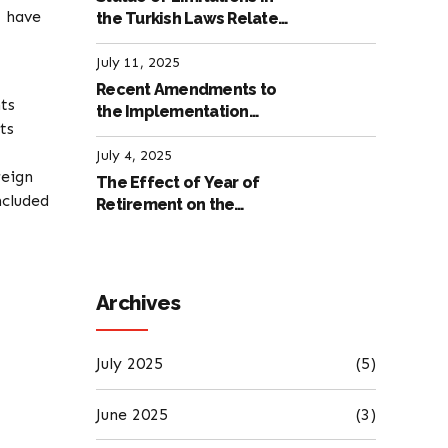
t have
the Turkish Laws Related
to Employment
July 11, 2025
Recent Amendments to
ts
the Implementation
ts
Regulation of the
International Labour
July 4, 2025
reign
Code
The Effect of Year of
ncluded
Retirement on the
Amount of Retirement
Pensions
Archives
July 2025
(5)
June 2025
(3)