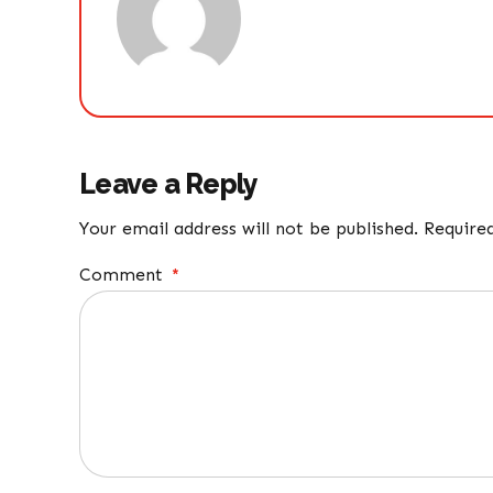
Leave a Reply
Your email address will not be published. Require
Comment
*