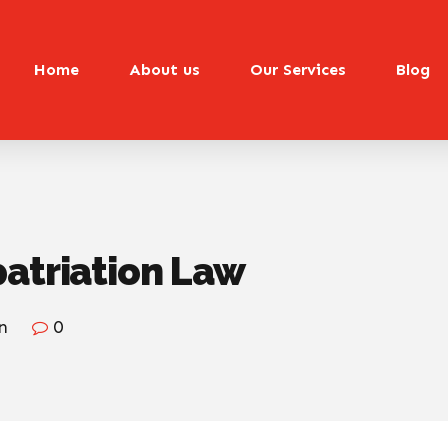
Home
About us
Our Services
Blog
patriation Law
n
0