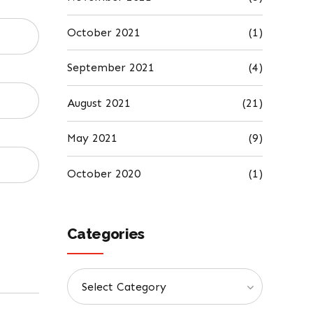
October 2021
(1)
September 2021
(4)
August 2021
(21)
May 2021
(9)
October 2020
(1)
Categories
Select Category