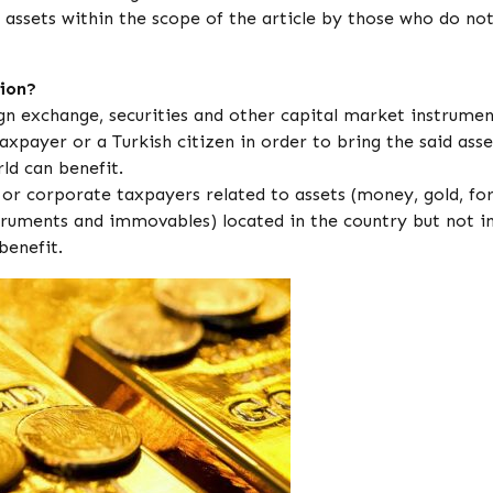
of assets within the scope of the article by those who do no
ion?
ign exchange, securities and other capital market instrumen
axpayer or a Turkish citizen in order to bring the said asse
ld can benefit.
r corporate taxpayers related to assets (money, gold, fo
struments and immovables) located in the country but not i
benefit.