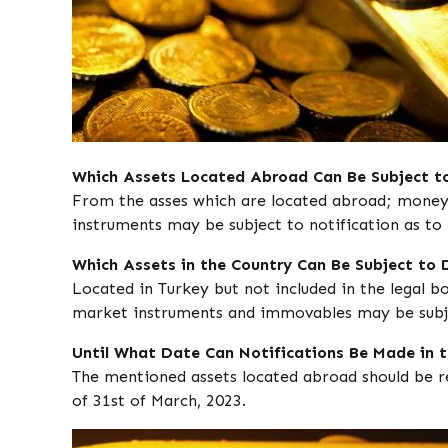
Which Assets Located Abroad Can Be Subject to
From the asses which are located abroad; money, 
instruments may be subject to notification as to
Which Assets in the Country Can Be Subject to 
Located in Turkey but not included in the legal b
market instruments and immovables may be subje
Until What Date Can Notifications Be Made in 
The mentioned assets located abroad should be re
of 31st of March, 2023.