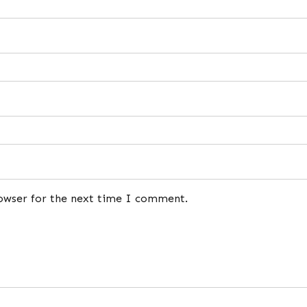
rowser for the next time I comment.