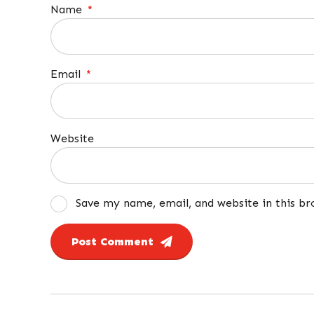
Name
*
Email
*
Website
Save my name, email, and website in this b
Post Comment