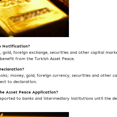
 Notification?
gold, foreign exchange, securities and other capital mark
 benefit from the Turkish Asset Peace.
Declaration?
ooks; money, gold, foreign currency, securities and other ca
ct to declaration.
the Asset Peace Application?
ported to banks and intermediary institutions until the de