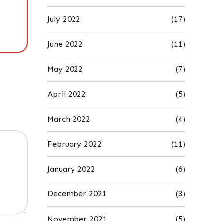
July 2022
(17)
June 2022
(11)
May 2022
(7)
April 2022
(5)
March 2022
(4)
February 2022
(11)
January 2022
(6)
December 2021
(3)
November 2021
(5)