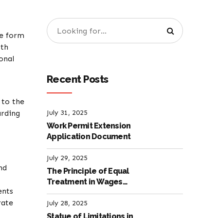
he form
oth
onal
Recent Posts
 to the
arding
July 31, 2025
Work Permit Extension
Application Document
July 29, 2025
nd
The Principle of Equal
Treatment in Wages
ents
according to the Turkish
rate
Labour Law
July 28, 2025
Statue of Limitations in