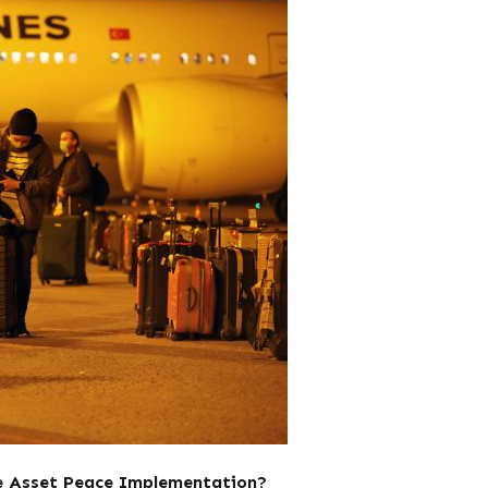
he Asset Peace Implementation?