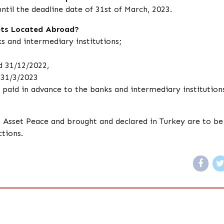
ntil the deadline date of 31st of March, 2023.
sets Located Abroad?
s and intermediary institutions;
d 31/12/2022,
 31/3/2023
e paid in advance to the banks and intermediary institution
sh Asset Peace and brought and declared in Turkey are to be
tions.