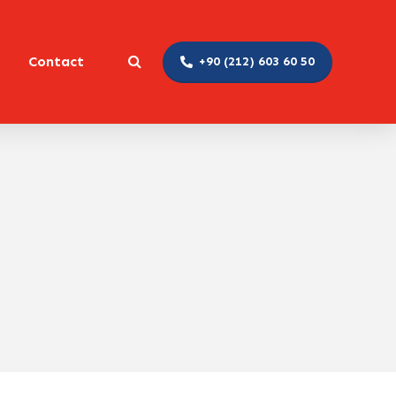
Contact
+90 (212) 603 60 50