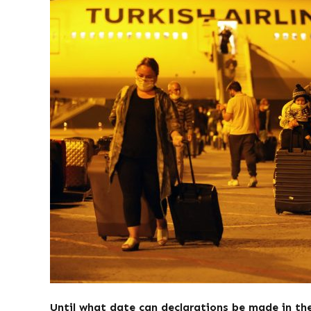
Until what date can declarations be made in t