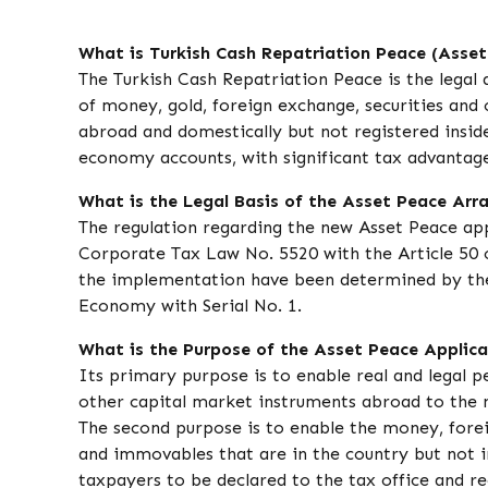
What is Turkish Cash Repatriation Peace (Asset
The Turkish Cash Repatriation Peace is the legal 
of money, gold, foreign exchange, securities and
abroad and domestically but not registered inside
economy accounts, with significant tax advantage
What is the Legal Basis of the Asset Peace Ar
The regulation regarding the new Asset Peace ap
Corporate Tax Law No. 5520 with the Article 50 o
the implementation have been determined by the
Economy with Serial No. 1.
What is the Purpose of the Asset Peace Applic
Its primary purpose is to enable real and legal p
other capital market instruments abroad to the 
The second purpose is to enable the money, foreig
and immovables that are in the country but not i
taxpayers to be declared to the tax office and re