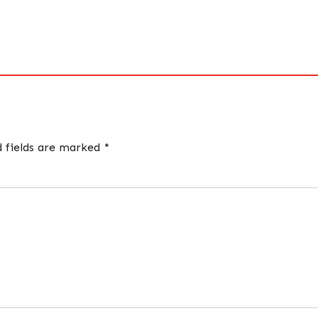
d fields are marked *