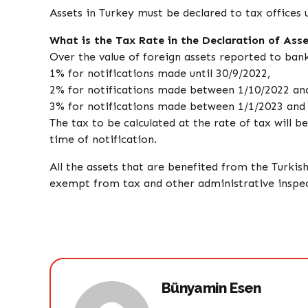
Assets in Turkey must be declared to tax offices u
What is the Tax Rate in the Declaration of As
Over the value of foreign assets reported to bank
1% for notifications made until 30/9/2022,
2% for notifications made between 1/10/2022 an
3% for notifications made between 1/1/2023 and
The tax to be calculated at the rate of tax will b
time of notification.
All the assets that are benefited from the Turki
exempt from tax and other administrative inspec
Bünyamin Esen