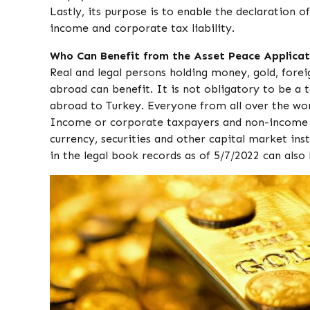
Lastly, its purpose is to enable the declaration 
income and corporate tax liability.
Who Can Benefit from the Asset Peace Applicat
Real and legal persons holding money, gold, fore
abroad can benefit. It is not obligatory to be a t
abroad to Turkey. Everyone from all over the wor
Income or corporate taxpayers and non-income o
currency, securities and other capital market in
in the legal book records as of 5/7/2022 can also 