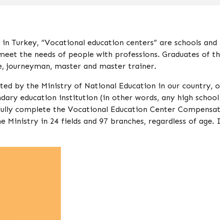
in Turkey, “Vocational education centers” are schools and
 meet the needs of people with professions. Graduates of t
ce, journeyman, master and master trainer.
 by the Ministry of National Education in our country, o
ndary education institution (in other words, any high school
sfully complete the Vocational Education Center Compensa
nistry in 24 fields and 97 branches, regardless of age. I