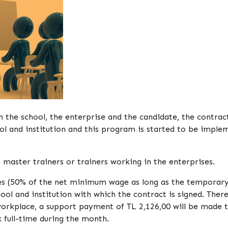
 the school, the enterprise and the candidate, the contract
 and institution and this program is started to be imple
master trainers or trainers working in the enterprises.
es (50% of the net minimum wage as long as the temporary
ol and institution with which the contract is signed. There
orkplace, a support payment of TL 2,126,00 will be made 
 full-time during the month.