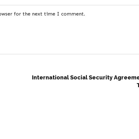
rowser for the next time I comment.
International Social Security Agreem