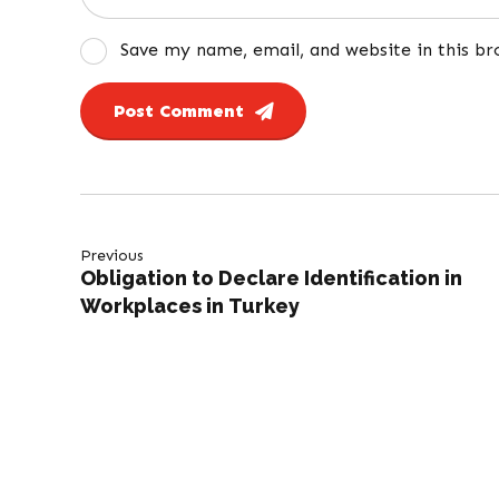
Save my name, email, and website in this b
Post Comment
Previous
Obligation to Declare Identification in
Workplaces in Turkey