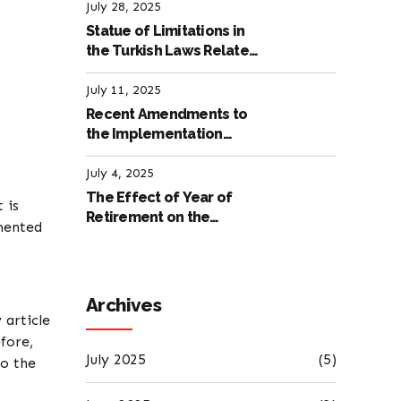
Labour Law
July 28, 2025
Statue of Limitations in
the Turkish Laws Related
to Employment
July 11, 2025
Recent Amendments to
the Implementation
Regulation of the
International Labour
July 4, 2025
Code
The Effect of Year of
 is
Retirement on the
mented
Amount of Retirement
Pensions
Archives
 article
fore,
July 2025
(5)
to the