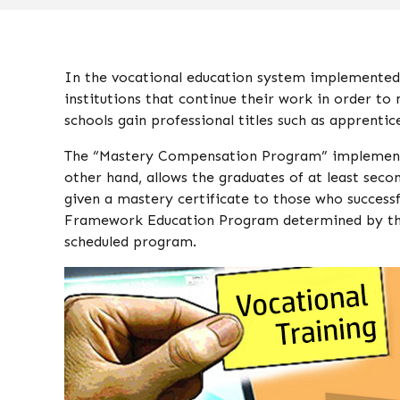
In the vocational education system implemented 
institutions that continue their work in order to
schools gain professional titles such as apprenti
The “Mastery Compensation Program” implemented
other hand, allows the graduates of at least seco
given a mastery certificate to those who succes
Framework Education Program determined by the Mi
scheduled program.