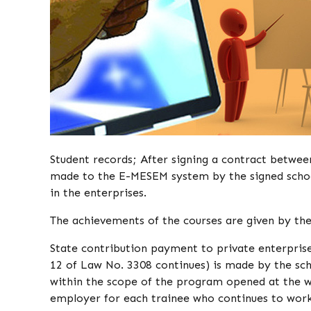
Student records; After signing a contract between
made to the E-MESEM system by the signed school
in the enterprises.
The achievements of the courses are given by the 
State contribution payment to private enterpris
12 of Law No. 3308 continues) is made by the scho
within the scope of the program opened at the w
employer for each trainee who continues to work