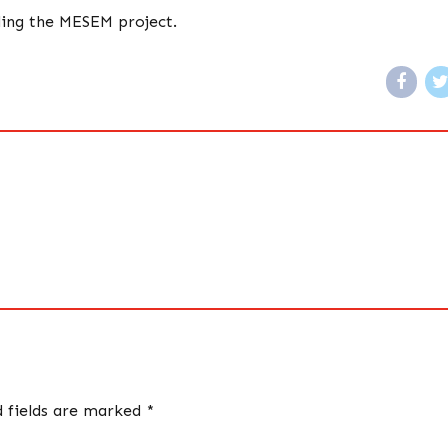
ding the MESEM project.
d fields are marked *