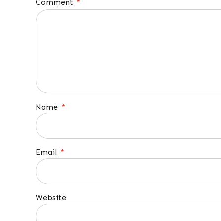
Comment
*
Name
*
Email
*
Website