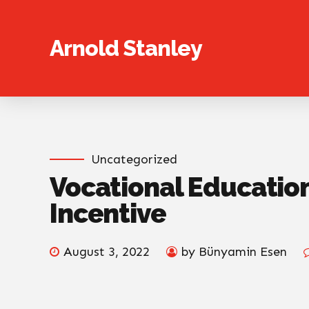
Arnold Stanley
Uncategorized
Vocational Educatio
Incentive
August 3, 2022
by Bünyamin Esen