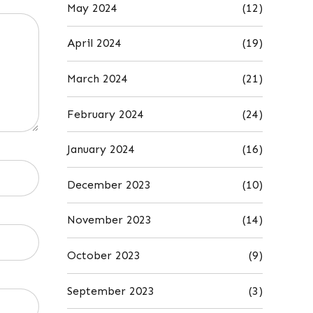
May 2024
(12)
April 2024
(19)
March 2024
(21)
February 2024
(24)
January 2024
(16)
December 2023
(10)
November 2023
(14)
October 2023
(9)
September 2023
(3)