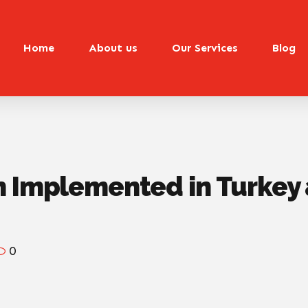
Home
About us
Our Services
Blog
n Implemented in Turke
0