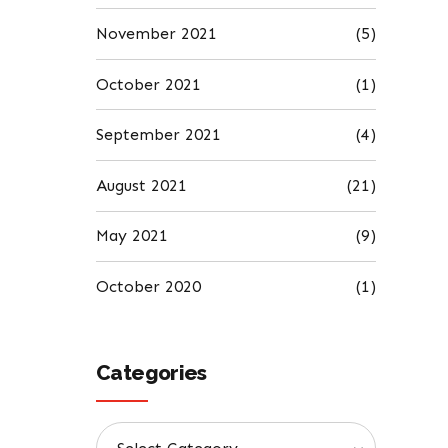
November 2021
(5)
October 2021
(1)
September 2021
(4)
August 2021
(21)
May 2021
(9)
October 2020
(1)
Categories