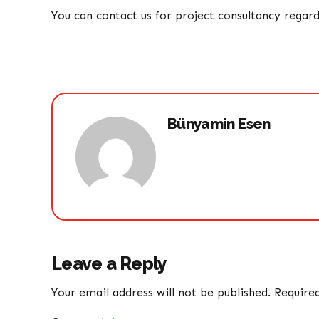
You can contact us for project consultancy regar
Bünyamin Esen
Leave a Reply
Your email address will not be published. Require