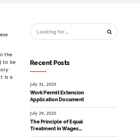
hese
n the
Recent Posts
) to be
tory
t is a
July 31, 2025
Work Permit Extension
Application Document
July 29, 2025
The Principle of Equal
Treatment in Wages
according to the Turkish