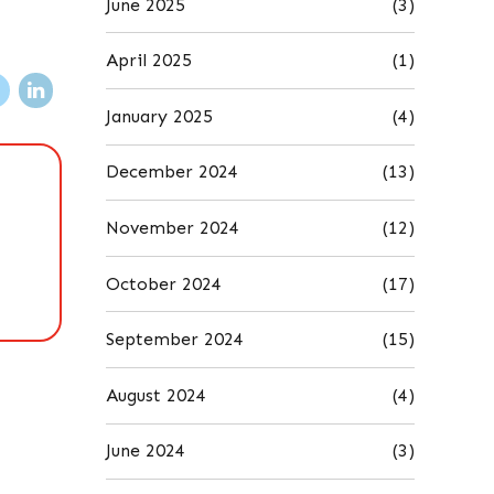
June 2025
(3)
April 2025
(1)
January 2025
(4)
December 2024
(13)
November 2024
(12)
October 2024
(17)
September 2024
(15)
August 2024
(4)
June 2024
(3)