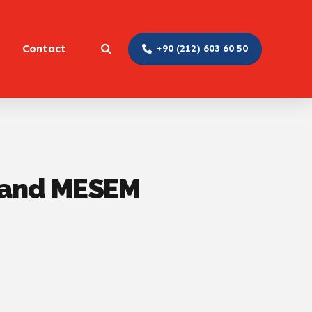
Contact
+90 (212) 603 60 50
y and MESEM