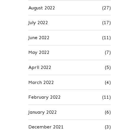
August 2022
(27)
July 2022
(17)
June 2022
(11)
May 2022
(7)
April 2022
(5)
March 2022
(4)
February 2022
(11)
January 2022
(6)
December 2021
(3)