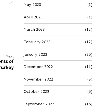
May 2023
(1)
April 2023
(1)
March 2023
(12)
February 2023
(12)
January 2023
(25)
Next
ents of
December 2022
(11)
Turkey
November 2022
(8)
October 2022
(5)
September 2022
(16)