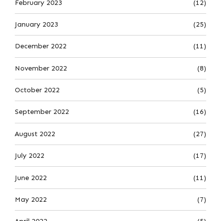
February 2023
(12)
January 2023
(25)
December 2022
(11)
November 2022
(8)
October 2022
(5)
September 2022
(16)
August 2022
(27)
July 2022
(17)
June 2022
(11)
May 2022
(7)