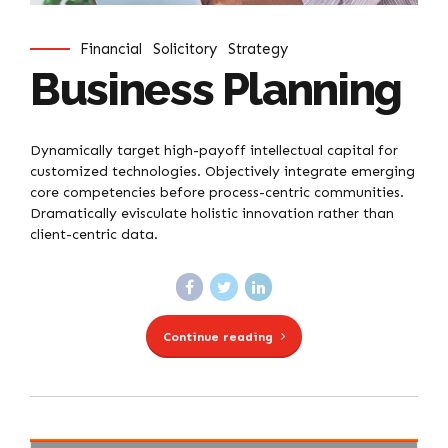
Financial
Solicitory
Strategy
Business Planning
Dynamically target high-payoff intellectual capital for
customized technologies. Objectively integrate emerging
core competencies before process-centric communities.
Dramatically evisculate holistic innovation rather than
client-centric data.
Continue reading