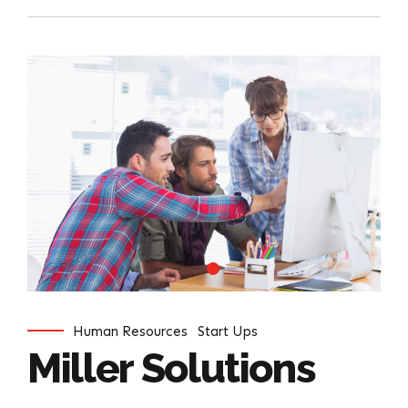
Human Resources
Start Ups
Miller Solutions