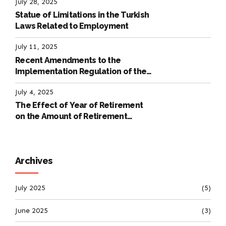
July 28, 2025
Statue of Limitations in the Turkish
Laws Related to Employment
July 11, 2025
Recent Amendments to the
Implementation Regulation of the
International Labour Code
July 4, 2025
The Effect of Year of Retirement
on the Amount of Retirement
Pensions
Archives
July 2025
(5)
June 2025
(3)