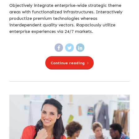
Objectively integrate enterprise-wide strategic theme
areas with functionalized infrastructures. Interactively
productize premium technologies whereas
interdependent quality vectors. Rapaciously utilize
enterprise experiences via 24/7 markets.
Continue reading