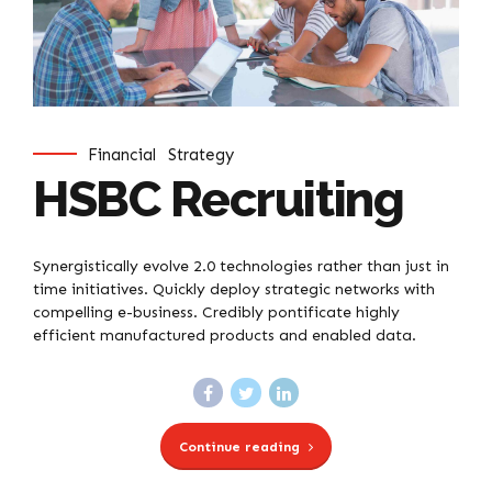
Financial
Strategy
HSBC Recruiting
Synergistically evolve 2.0 technologies rather than just in
time initiatives. Quickly deploy strategic networks with
compelling e-business. Credibly pontificate highly
efficient manufactured products and enabled data.
Continue reading