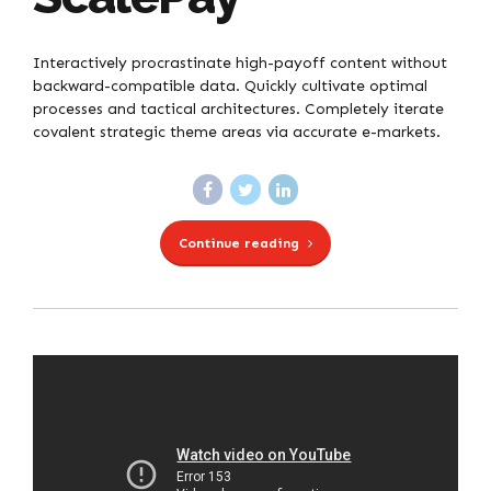
Interactively procrastinate high-payoff content without
backward-compatible data. Quickly cultivate optimal
processes and tactical architectures. Completely iterate
covalent strategic theme areas via accurate e-markets.
Continue reading