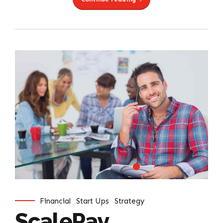
Financial
Start Ups
Strategy
ScalePay