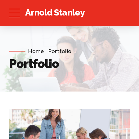
Arnold Stanley
Home
Portfolio
Portfolio