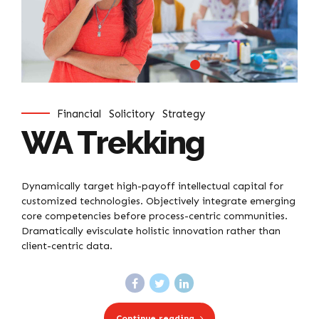
Financial
Solicitory
Strategy
WA Trekking
Dynamically target high-payoff intellectual capital for
customized technologies. Objectively integrate emerging
core competencies before process-centric communities.
Dramatically evisculate holistic innovation rather than
client-centric data.
Continue reading