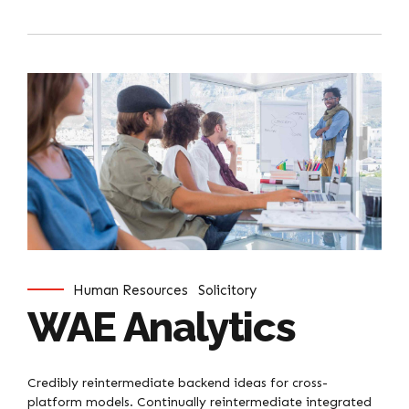
Human Resources
Solicitory
WAE Analytics
Credibly reintermediate backend ideas for cross-
platform models. Continually reintermediate integrated