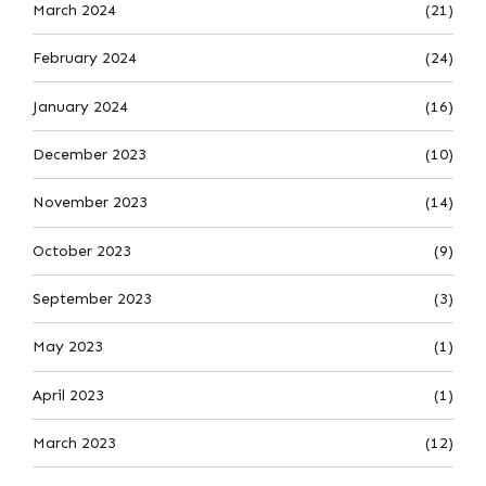
March 2024
(21)
February 2024
(24)
January 2024
(16)
December 2023
(10)
November 2023
(14)
October 2023
(9)
September 2023
(3)
May 2023
(1)
April 2023
(1)
March 2023
(12)