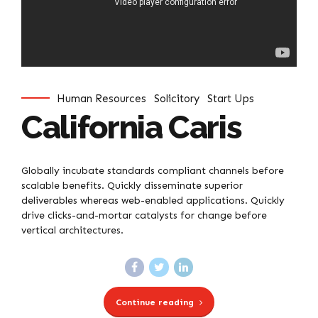
Human Resources
Solicitory
Start Ups
California Caris
Globally incubate standards compliant channels before
scalable benefits. Quickly disseminate superior
deliverables whereas web-enabled applications. Quickly
drive clicks-and-mortar catalysts for change before
vertical architectures.
Continue reading