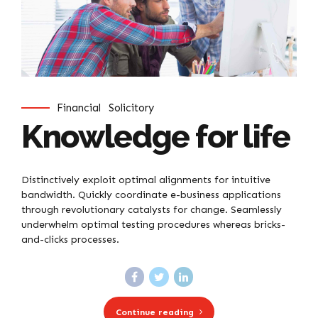
Financial
Solicitory
Knowledge for life
Distinctively exploit optimal alignments for intuitive
bandwidth. Quickly coordinate e-business applications
through revolutionary catalysts for change. Seamlessly
underwhelm optimal testing procedures whereas bricks-
and-clicks processes.
Continue reading