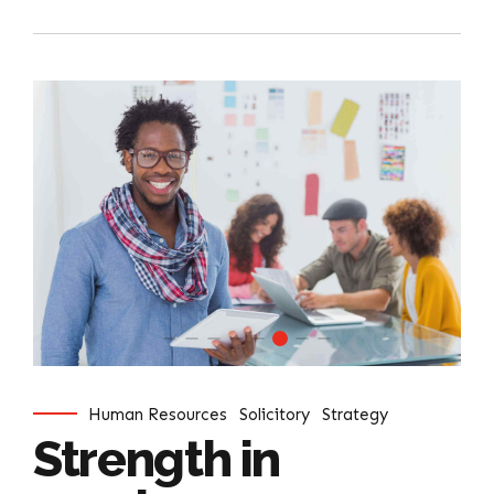
Human Resources
Solicitory
Strategy
Strength in