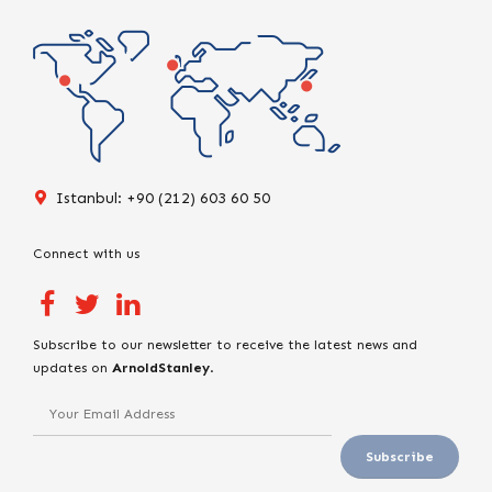
Istanbul: +90 (212) 603 60 50
Connect with us
Subscribe to our newsletter to receive the latest news and
updates on
ArnoldStanley
.