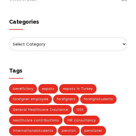
Categories
Tags
beneficiary
expats
expats in Turkey
foreigner employee
foreigners
foreignstudents
General Healthcare Insurance
GSS
healthcare contributions
HR consultancy
internationalstudents
pension
pensioner