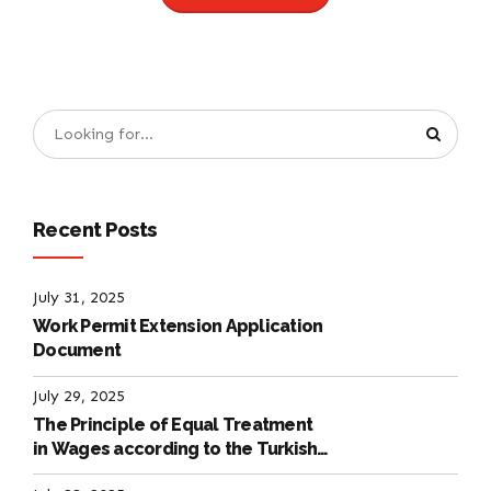
Recent Posts
July 31, 2025
Work Permit Extension Application
Document
July 29, 2025
The Principle of Equal Treatment
in Wages according to the Turkish
Labour Law