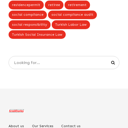
residencepermit
retiree
retirement
social compliance
social compliance audit
social responsibility
Turkish Labor Law
Turkish Social Insurance Law
About us
Our Services
Contact us