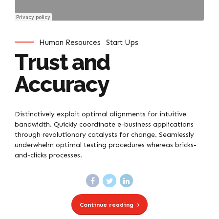
Human Resources
Start Ups
Trust and
Accuracy
Distinctively exploit optimal alignments for intuitive
bandwidth. Quickly coordinate e-business applications
through revolutionary catalysts for change. Seamlessly
underwhelm optimal testing procedures whereas bricks-
and-clicks processes.
Continue reading