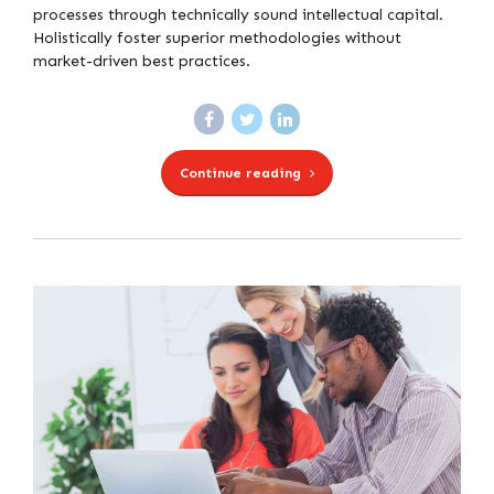
processes through technically sound intellectual capital.
Holistically foster superior methodologies without
market-driven best practices.
Continue reading