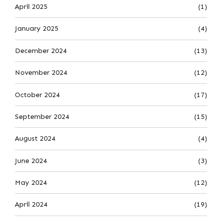
April 2025
(1)
January 2025
(4)
December 2024
(13)
November 2024
(12)
October 2024
(17)
September 2024
(15)
August 2024
(4)
June 2024
(3)
May 2024
(12)
April 2024
(19)