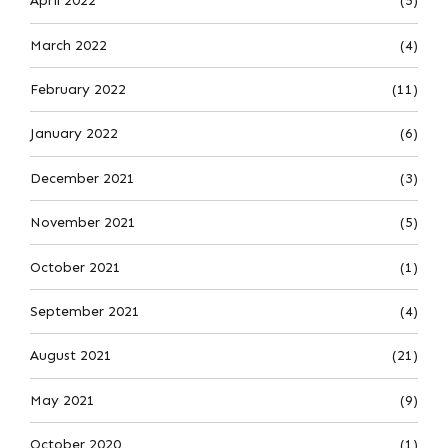
April 2022
(5)
March 2022
(4)
February 2022
(11)
January 2022
(6)
December 2021
(3)
November 2021
(5)
October 2021
(1)
September 2021
(4)
August 2021
(21)
May 2021
(9)
October 2020
(1)