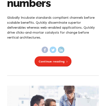
numbers
Globally incubate standards compliant channels before
scalable benefits. Quickly disseminate superior
deliverables whereas web-enabled applications. Quickly
drive clicks-and-mortar catalysts for change before
vertical architectures.
Continue reading